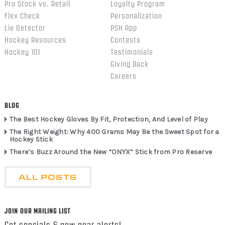
Pro Stock vs. Retail
Loyalty Program
Flex Check
Personalization
Lie Detector
PSH App
Hockey Resources
Contests
Hockey 101
Testimonials
Giving Back
Careers
BLOG
The Best Hockey Gloves By Fit, Protection, And Level of Play
The Right Weight: Why 400 Grams May Be the Sweet Spot for a
Hockey Stick
There’s Buzz Around the New “ONYX” Stick from Pro Reserve
ALL POSTS
JOIN OUR MAILING LIST
Get specials & new gear alerts!