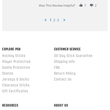
2026
Was This Review Helpful?
7
2
1
2
3
Popup
content
ends
EXPLORE PSH
CUSTOMER SERVICE
Hockey Sticks
30-Day Stick Guarantee
Player Protective
Shipping Info
Goalie Protective
FAQ
Skates
Return Policy
Jerseys & Socks
Contact Us
Clearance Sticks
Gift Certificates
RESOURCES
ABOUT US