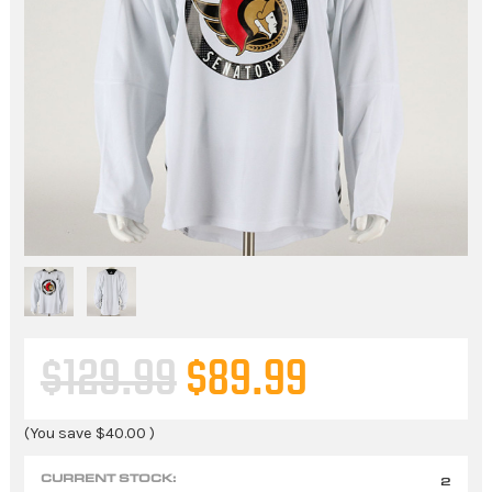
$129.99
$89.99
(You save
$40.00
)
CURRENT STOCK:
2