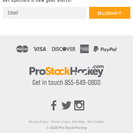
Email
Address
Get in touch 855-649-0800
Privacy Policy
Terms of Use
Site Map
Site Credits
© 2026 Pro Stock Hockey