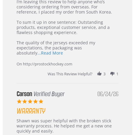
Review
review
I’m leaving this review to help anyone who’s
by
stating
considering ordering from overseas. For
KIM
International
reference, I placed my order from South Korea.
on
Buyer
5
from
To sum it up in one sentence: Outstanding
Jul
Korea
products, exceptional customer service, and a
2026
–
flawless shopping experience.
Highly
Recommended!
The quality of the jerseys exceeded my
expectations, the packaging was
Read
absolutely
...Read More
more
about
On http://prostockhockey.com
review
stating
Was This Review Helpful?
3
1
International
Buyer
from
Korea
Carson
Verified Buyer
06/24/26
–
5.0
Highly
star
Recommended!
WARRANTY
rating
Review
review
Shawn was super helpful with the broken stick
by
stating
warranty process. He helped me get a new one
Carson
Warranty
quickly and easily.