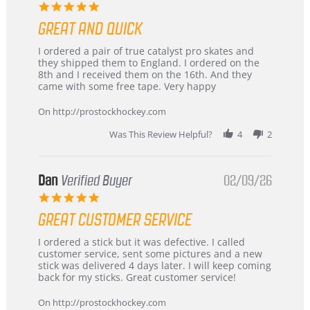
5.0
star
GREAT AND QUICK
rating
Review
review
I ordered a pair of true catalyst pro skates and
by
stating
they shipped them to England. I ordered on the
Chris
Great
8th and I received them on the 16th. And they
on
and
came with some free tape. Very happy
16
quick
Mar
On http://prostockhockey.com
2026
Was This Review Helpful?
4
2
Dan
Verified Buyer
02/09/26
5.0
star
GREAT CUSTOMER SERVICE
rating
Review
review
I ordered a stick but it was defective. I called
by
stating
customer service, sent some pictures and a new
Dan
Great
stick was delivered 4 days later. I will keep coming
on
customer
back for my sticks. Great customer service!
9
service
Feb
On http://prostockhockey.com