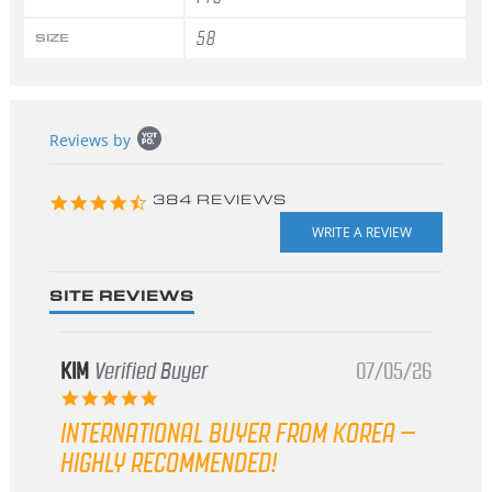
58
SIZE
Popup
Reviews by
content
starts
4.3
384 REVIEWS
star
rating
SITE REVIEWS
KIM
Verified Buyer
07/05/26
5.0
star
INTERNATIONAL BUYER FROM KOREA –
rating
HIGHLY RECOMMENDED!