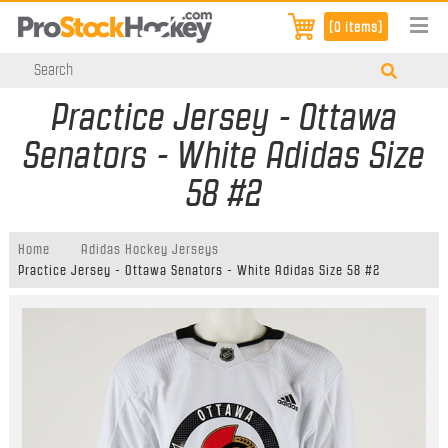
[0 items]
Practice Jersey - Ottawa
Senators - White Adidas Size
58 #2
Home
Adidas Hockey Jerseys
Practice Jersey - Ottawa Senators - White Adidas Size 58 #2