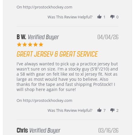
on
24
On http://prostockhockey.com
Jun
2026
Was This Review Helpful?
1
0
B W.
Verified Buyer
04/04/26
5.0
star
GREAT JERSEY & GREAT SERVICE
rating
Review
review
I've always wanted to pick up a practice jersey but
by
stating
wasn't sure on size. I'm a stocky guy (5'8"/210) and
B
Great
a 58 with gear on felt like xxl to xl jersey fit. Not as
W.
jersey
large as most would have you to believe. Also
on
&
thanks for the tape and fast shipping ProStock!! I
4
Great
will shop here again for sure!
Apr
service
2026
On http://prostockhockey.com
Was This Review Helpful?
7
2
Chris
Verified Buyer
03/16/26