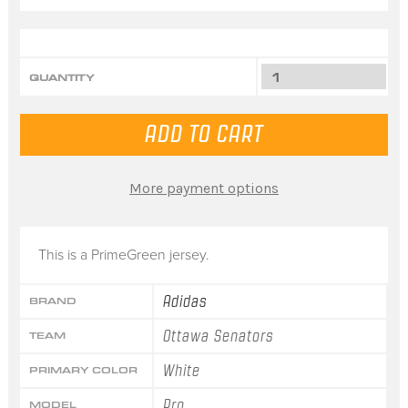
QUANTITY
More payment options
This is a PrimeGreen jersey.
Adidas
BRAND
Ottawa Senators
TEAM
White
PRIMARY COLOR
Pro
MODEL