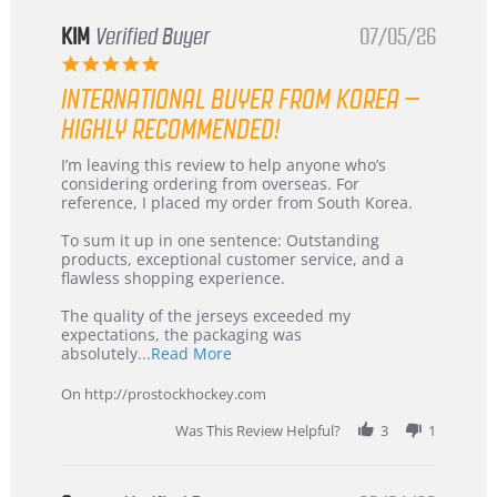
KIM
Verified Buyer
07/05/26
5.0
star
INTERNATIONAL BUYER FROM KOREA –
rating
HIGHLY RECOMMENDED!
Review
review
I’m leaving this review to help anyone who’s
by
stating
considering ordering from overseas. For
KIM
International
reference, I placed my order from South Korea.
on
Buyer
5
from
To sum it up in one sentence: Outstanding
Jul
Korea
products, exceptional customer service, and a
2026
–
flawless shopping experience.
Highly
Recommended!
The quality of the jerseys exceeded my
expectations, the packaging was
Read
absolutely
...Read More
more
about
On http://prostockhockey.com
review
stating
Was This Review Helpful?
3
1
International
Buyer
from