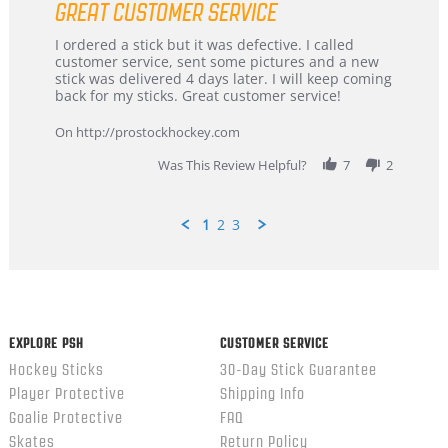
GREAT CUSTOMER SERVICE
rating
Review
review
I ordered a stick but it was defective. I called
by
stating
customer service, sent some pictures and a new
Dan
Great
stick was delivered 4 days later. I will keep coming
on
customer
back for my sticks. Great customer service!
9
service
Feb
On http://prostockhockey.com
2026
Was This Review Helpful?
7
2
1
2
3
Popup
content
ends
EXPLORE PSH
CUSTOMER SERVICE
Hockey Sticks
30-Day Stick Guarantee
Player Protective
Shipping Info
Goalie Protective
FAQ
Skates
Return Policy