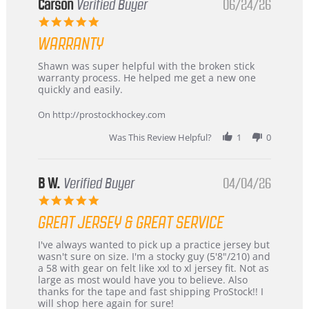
Korea
Carson
Verified Buyer
06/24/26
–
5.0
Highly
star
Recommended!
WARRANTY
rating
Review
review
Shawn was super helpful with the broken stick
by
stating
warranty process. He helped me get a new one
Carson
Warranty
quickly and easily.
on
24
On http://prostockhockey.com
Jun
2026
Was This Review Helpful?
1
0
B W.
Verified Buyer
04/04/26
5.0
star
GREAT JERSEY & GREAT SERVICE
rating
Review
review
I've always wanted to pick up a practice jersey but
by
stating
wasn't sure on size. I'm a stocky guy (5'8"/210) and
B
Great
a 58 with gear on felt like xxl to xl jersey fit. Not as
W.
jersey
large as most would have you to believe. Also
on
&
thanks for the tape and fast shipping ProStock!! I
4
Great
will shop here again for sure!