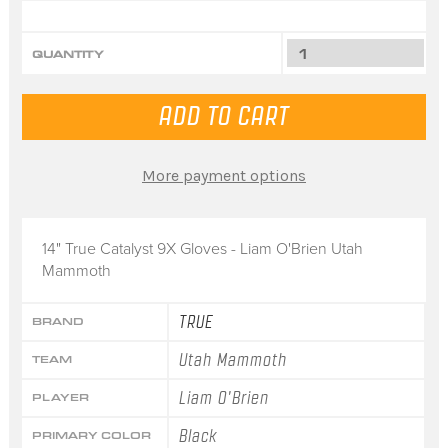
QUANTITY
More payment options
14" True Catalyst 9X Gloves - Liam O'Brien Utah
Mammoth
TRUE
BRAND
Utah Mammoth
TEAM
Liam O'Brien
PLAYER
Black
PRIMARY COLOR