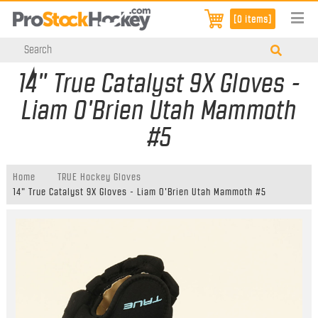
[0 items]
14" True Catalyst 9X Gloves -
Liam O'Brien Utah Mammoth
#5
Home
TRUE Hockey Gloves
14" True Catalyst 9X Gloves - Liam O'Brien Utah Mammoth #5