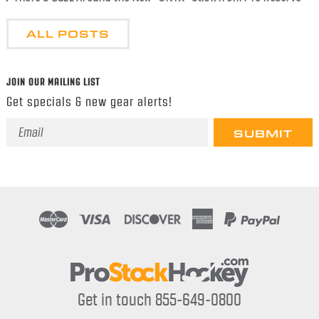
ALL POSTS
JOIN OUR MAILING LIST
Get specials & new gear alerts!
Email
Address
Get in touch 855-649-0800