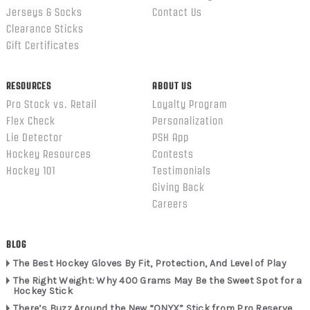
Jerseys & Socks
Contact Us
Clearance Sticks
Gift Certificates
RESOURCES
ABOUT US
Pro Stock vs. Retail
Loyalty Program
Flex Check
Personalization
Lie Detector
PSH App
Hockey Resources
Contests
Hockey 101
Testimonials
Giving Back
Careers
BLOG
The Best Hockey Gloves By Fit, Protection, And Level of Play
The Right Weight: Why 400 Grams May Be the Sweet Spot for a
Hockey Stick
There’s Buzz Around the New “ONYX” Stick from Pro Reserve