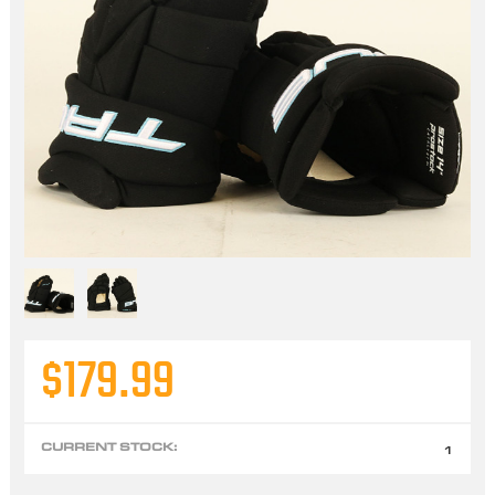
$179.99
CURRENT STOCK:
1