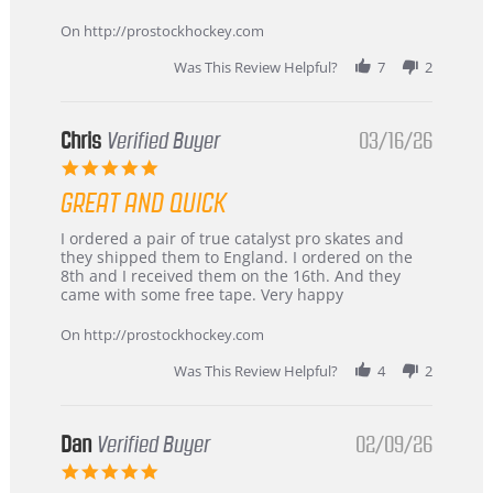
Apr
service
2026
On http://prostockhockey.com
Was This Review Helpful?
7
2
Chris
Verified Buyer
03/16/26
5.0
star
GREAT AND QUICK
rating
Review
review
I ordered a pair of true catalyst pro skates and
by
stating
they shipped them to England. I ordered on the
Chris
Great
8th and I received them on the 16th. And they
on
and
came with some free tape. Very happy
16
quick
Mar
On http://prostockhockey.com
2026
Was This Review Helpful?
4
2
Dan
Verified Buyer
02/09/26
5.0
star