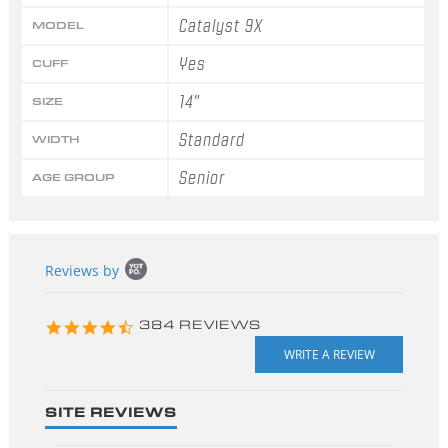
Catalyst 9X
MODEL
Yes
CUFF
14"
SIZE
Standard
WIDTH
Senior
AGE GROUP
Popup
Reviews by
content
starts
4.3
384 REVIEWS
star
rating
SITE REVIEWS