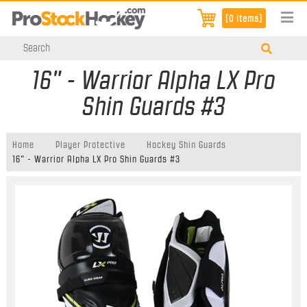
[0 items]
16" - Warrior Alpha LX Pro
Shin Guards #3
Home
Player Protective
Hockey Shin Guards
16" - Warrior Alpha LX Pro Shin Guards #3