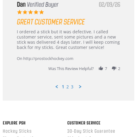
Dan
Verified Buyer
02/09/26
5.0
star
GREAT CUSTOMER SERVICE
rating
Review
review
I ordered a stick but it was defective. I called
by
stating
customer service, sent some pictures and a new
Dan
Great
stick was delivered 4 days later. I will keep coming
on
customer
back for my sticks. Great customer service!
9
service
Feb
On http://prostockhockey.com
2026
Was This Review Helpful?
7
2
1
2
3
Popup
content
ends
EXPLORE PSH
CUSTOMER SERVICE
Hockey Sticks
30-Day Stick Guarantee