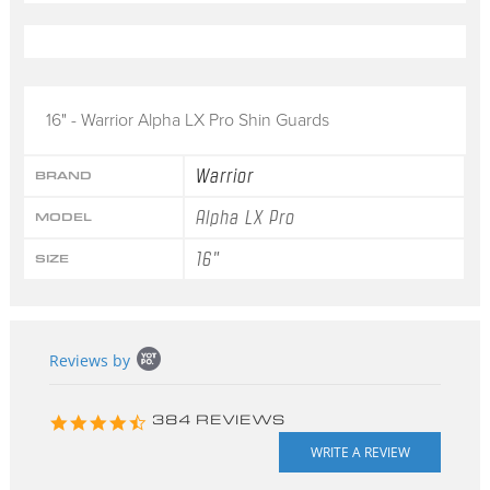
16" - Warrior Alpha LX Pro Shin Guards
Warrior
BRAND
Alpha LX Pro
MODEL
16"
SIZE
Popup
Reviews by
content
starts
4.3
384 REVIEWS
star
rating