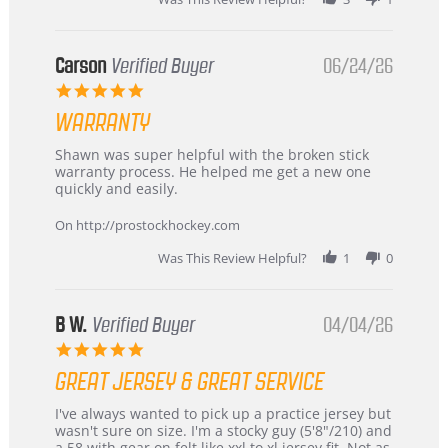
International
Buyer
from
Korea
Carson
Verified Buyer
06/24/26
–
5.0
Highly
star
Recommended!
WARRANTY
rating
Review
review
Shawn was super helpful with the broken stick
by
stating
warranty process. He helped me get a new one
Carson
Warranty
quickly and easily.
on
24
On http://prostockhockey.com
Jun
2026
Was This Review Helpful?
1
0
B W.
Verified Buyer
04/04/26
5.0
star
GREAT JERSEY & GREAT SERVICE
rating
Review
review
I've always wanted to pick up a practice jersey but
by
stating
wasn't sure on size. I'm a stocky guy (5'8"/210) and
B
Great
a 58 with gear on felt like xxl to xl jersey fit. Not as