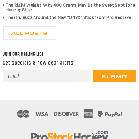
The Right Weight: Why 400 Grams May Be the Sweet Spot for a
Hockey Stick
There’s Buzz Around the New “ONYX” Stick from Pro Reserve
ALL POSTS
JOIN OUR MAILING LIST
Get specials & new gear alerts!
Email
Address