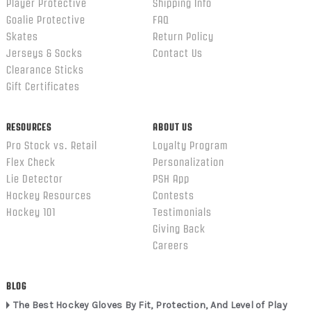
Player Protective
Shipping Info
Goalie Protective
FAQ
Skates
Return Policy
Jerseys & Socks
Contact Us
Clearance Sticks
Gift Certificates
RESOURCES
ABOUT US
Pro Stock vs. Retail
Loyalty Program
Flex Check
Personalization
Lie Detector
PSH App
Hockey Resources
Contests
Hockey 101
Testimonials
Giving Back
Careers
BLOG
The Best Hockey Gloves By Fit, Protection, And Level of Play