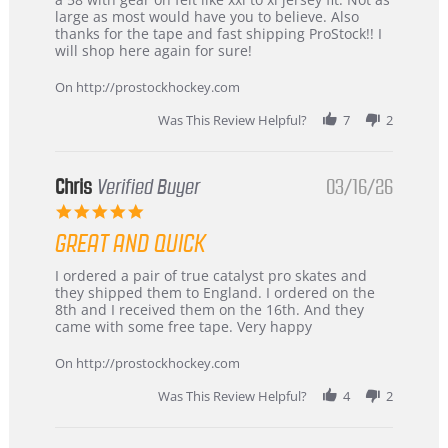
W.
jersey
large as most would have you to believe. Also
on
&
thanks for the tape and fast shipping ProStock!! I
4
Great
will shop here again for sure!
Apr
service
2026
On http://prostockhockey.com
Was This Review Helpful?
7
2
Chris
Verified Buyer
03/16/26
5.0
star
GREAT AND QUICK
rating
Review
review
I ordered a pair of true catalyst pro skates and
by
stating
they shipped them to England. I ordered on the
Chris
Great
8th and I received them on the 16th. And they
on
and
came with some free tape. Very happy
16
quick
Mar
On http://prostockhockey.com
2026
Was This Review Helpful?
4
2