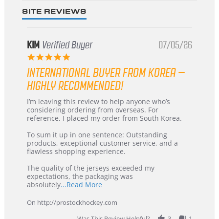
SITE REVIEWS
KIM
Verified Buyer
07/05/26
5.0
star
INTERNATIONAL BUYER FROM KOREA –
rating
HIGHLY RECOMMENDED!
Review
review
I’m leaving this review to help anyone who’s
by
stating
considering ordering from overseas. For
KIM
International
reference, I placed my order from South Korea.
on
Buyer
5
from
To sum it up in one sentence: Outstanding
Jul
Korea
products, exceptional customer service, and a
2026
–
flawless shopping experience.
Highly
Recommended!
The quality of the jerseys exceeded my
expectations, the packaging was
Read
absolutely
...Read More
more
about
On http://prostockhockey.com
review
stating
Was This Review Helpful?
3
1