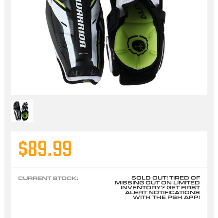
$89.99
SOLD OUT! TIRED OF
CURRENT STOCK:
MISSING OUT ON LIMITED
INVENTORY? GET FIRST
ALERT NOTIFICATIONS
WITH THE PSH APP!