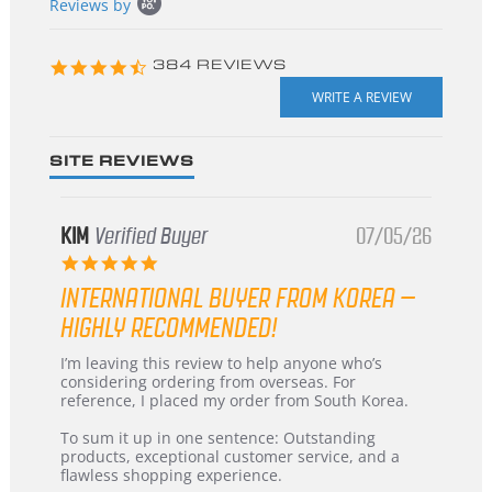
Reviews by
content
starts
4.3
384 REVIEWS
star
rating
SITE REVIEWS
KIM
Verified Buyer
07/05/26
5.0
star
INTERNATIONAL BUYER FROM KOREA –
rating
HIGHLY RECOMMENDED!
Review
review
I’m leaving this review to help anyone who’s
by
stating
considering ordering from overseas. For
KIM
International
reference, I placed my order from South Korea.
on
Buyer
5
from
To sum it up in one sentence: Outstanding
Jul
Korea
products, exceptional customer service, and a
2026
–
flawless shopping experience.