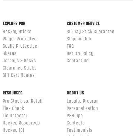
content
ends
EXPLORE PSH
CUSTOMER SERVICE
Hockey Sticks
30-Day Stick Guarantee
Player Protective
Shipping Info
Goalie Protective
FAQ
Skates
Return Policy
Jerseys & Socks
Contact Us
Clearance Sticks
Gift Certificates
RESOURCES
ABOUT US
Pro Stock vs. Retail
Loyalty Program
Flex Check
Personalization
Lie Detector
PSH App
Hockey Resources
Contests
Hockey 101
Testimonials