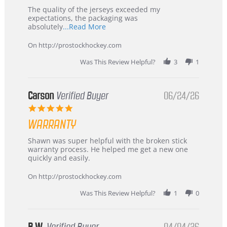
Highly
Recommended!
The quality of the jerseys exceeded my
expectations, the packaging was
Read
absolutely
...Read More
more
about
On http://prostockhockey.com
review
stating
Was This Review Helpful?
3
1
International
Buyer
from
Korea
Carson
Verified Buyer
06/24/26
–
5.0
Highly
star
Recommended!
WARRANTY
rating
Review
review
Shawn was super helpful with the broken stick
by
stating
warranty process. He helped me get a new one
Carson
Warranty
quickly and easily.
on
24
On http://prostockhockey.com
Jun
2026
Was This Review Helpful?
1
0