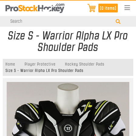
[0 items]
Size S - Warrior Alpha LX Pro
Shoulder Pads
Home
Player Protective
Hockey Shoulder Pads
Size S - Warrior Alpha LX Pro Shoulder Pads