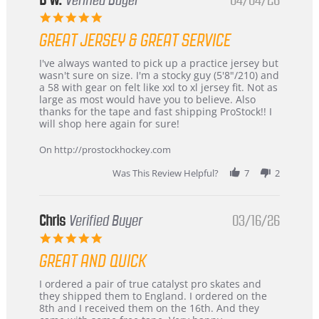
B W.
Verified Buyer
04/04/26
5.0
star
GREAT JERSEY & GREAT SERVICE
rating
Review
review
I've always wanted to pick up a practice jersey but
by
stating
wasn't sure on size. I'm a stocky guy (5'8"/210) and
B
Great
a 58 with gear on felt like xxl to xl jersey fit. Not as
W.
jersey
large as most would have you to believe. Also
on
&
thanks for the tape and fast shipping ProStock!! I
4
Great
will shop here again for sure!
Apr
service
2026
On http://prostockhockey.com
Was This Review Helpful?
7
2
Chris
Verified Buyer
03/16/26
5.0
star
GREAT AND QUICK
rating
Review
review
I ordered a pair of true catalyst pro skates and
by
stating
they shipped them to England. I ordered on the
Chris
Great
8th and I received them on the 16th. And they