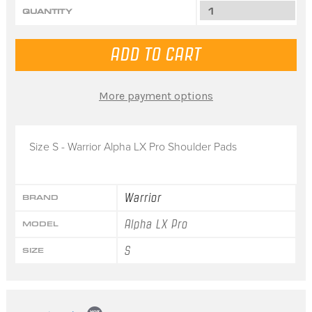
QUANTITY
More payment options
Size S - Warrior Alpha LX Pro Shoulder Pads
Warrior
BRAND
Alpha LX Pro
MODEL
S
SIZE
Popup