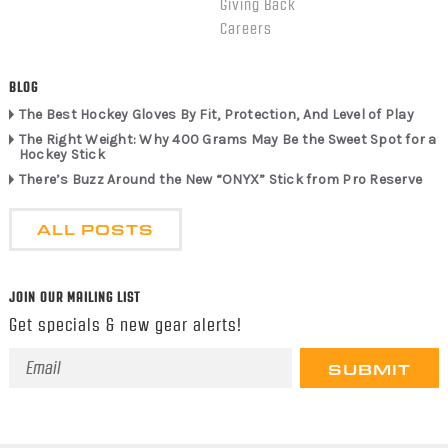
Giving Back
Careers
BLOG
The Best Hockey Gloves By Fit, Protection, And Level of Play
The Right Weight: Why 400 Grams May Be the Sweet Spot for a
Hockey Stick
There’s Buzz Around the New “ONYX” Stick from Pro Reserve
ALL POSTS
JOIN OUR MAILING LIST
Get specials & new gear alerts!
Email
Address