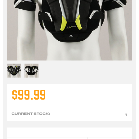
$99.99
CURRENT STOCK:
1