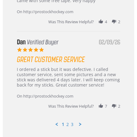
on
and
came with some free tape. Very happy
16
quick
Mar
On http://prostockhockey.com
2026
Was This Review Helpful?
4
2
Dan
Verified Buyer
02/09/26
5.0
star
GREAT CUSTOMER SERVICE
rating
Review
review
I ordered a stick but it was defective. I called
by
stating
customer service, sent some pictures and a new
Dan
Great
stick was delivered 4 days later. I will keep coming
on
customer
back for my sticks. Great customer service!
9
service
Feb
On http://prostockhockey.com
2026
Was This Review Helpful?
7
2
1
2
3
Popup