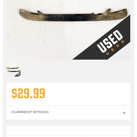
$29.99
CURRENT STOCK:
1