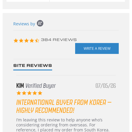
Popup
Reviews by
content
starts
4.3
384 REVIEWS
star
rating
SITE REVIEWS
KIM
Verified Buyer
07/05/26
5.0
star
INTERNATIONAL BUYER FROM KOREA –
rating
HIGHLY RECOMMENDED!
Review
review
I’m leaving this review to help anyone who’s
by
stating
considering ordering from overseas. For
KIM
International
reference, I placed my order from South Korea.