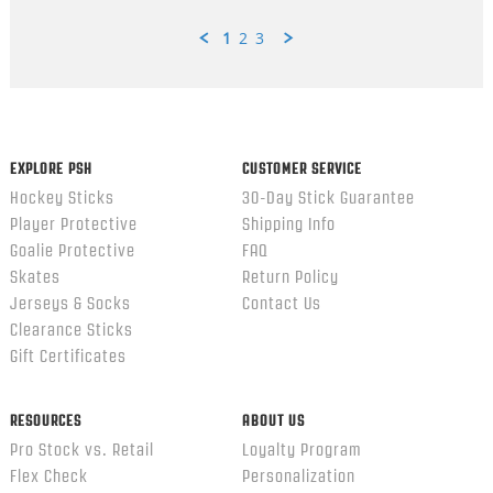
1
2
3
Popup
content
ends
EXPLORE PSH
CUSTOMER SERVICE
Hockey Sticks
30-Day Stick Guarantee
Player Protective
Shipping Info
Goalie Protective
FAQ
Skates
Return Policy
Jerseys & Socks
Contact Us
Clearance Sticks
Gift Certificates
RESOURCES
ABOUT US
Pro Stock vs. Retail
Loyalty Program
Flex Check
Personalization