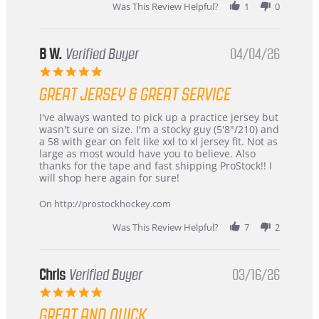
2026
Was This Review Helpful?
1
0
B W.
Verified Buyer
04/04/26
5.0
star
GREAT JERSEY & GREAT SERVICE
rating
Review
review
I've always wanted to pick up a practice jersey but
by
stating
wasn't sure on size. I'm a stocky guy (5'8"/210) and
B
Great
a 58 with gear on felt like xxl to xl jersey fit. Not as
W.
jersey
large as most would have you to believe. Also
on
&
thanks for the tape and fast shipping ProStock!! I
4
Great
will shop here again for sure!
Apr
service
2026
On http://prostockhockey.com
Was This Review Helpful?
7
2
Chris
Verified Buyer
03/16/26
5.0
star
GREAT AND QUICK
rating