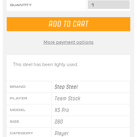
QUANTITY
More payment options
This steel has been lighty used.
Step Steel
BRAND
Team Stock
PLAYER
XS Pro
MODEL
280
SIZE
Player
CATEGORY