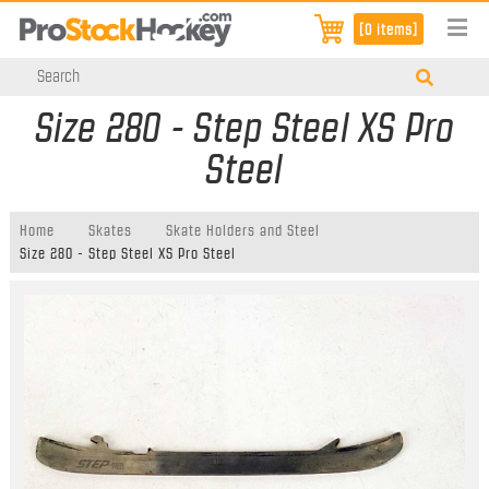
[0 items]
Size 280 - Step Steel XS Pro
Steel
Home
Skates
Skate Holders and Steel
Size 280 - Step Steel XS Pro Steel