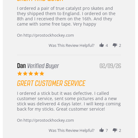
Review
review
I ordered a pair of true catalyst pro skates and
by
stating
they shipped them to England. I ordered on the
Chris
Great
8th and I received them on the 16th. And they
on
and
came with some free tape. Very happy
16
quick
Mar
On http://prostockhockey.com
2026
Was This Review Helpful?
4
2
Dan
Verified Buyer
02/09/26
5.0
star
GREAT CUSTOMER SERVICE
rating
Review
review
I ordered a stick but it was defective. I called
by
stating
customer service, sent some pictures and a new
Dan
Great
stick was delivered 4 days later. I will keep coming
on
customer
back for my sticks. Great customer service!
9
service
Feb
On http://prostockhockey.com
2026
Was This Review Helpful?
7
2