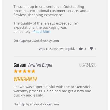
on
Buyer
5
from
To sum it up in one sentence: Outstanding
Jul
Korea
products, exceptional customer service, and a
2026
–
flawless shopping experience.
Highly
Recommended!
The quality of the jerseys exceeded my
expectations, the packaging was
Read
absolutely
...Read More
more
about
On http://prostockhockey.com
review
stating
Was This Review Helpful?
3
1
International
Buyer
from
Korea
Carson
Verified Buyer
06/24/26
–
5.0
Highly
star
Recommended!
WARRANTY
rating
Review
review
Shawn was super helpful with the broken stick
by
stating
warranty process. He helped me get a new one
Carson
Warranty
quickly and easily.
on
24
On http://prostockhockey.com
Jun