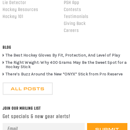
Lie Detector
PSH App
Hockey Resources
Contests
Hockey 101
Testimonials
Giving Back
Careers
BLOG
The Best Hockey Gloves By Fit, Protection, And Level of Play
The Right Weight: Why 400 Grams May Be the Sweet Spot for a
Hockey Stick
There’s Buzz Around the New “ONYX” Stick from Pro Reserve
ALL POSTS
JOIN OUR MAILING LIST
Get specials & new gear alerts!
Email