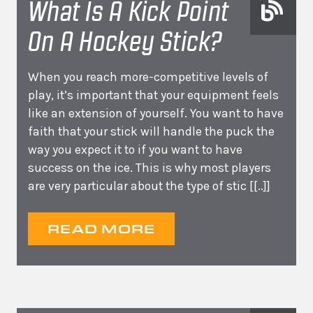
What Is A Kick Point
On A Hockey Stick?
When you reach more-competitive levels of
play, it’s important that your equipment feels
like an extension of yourself. You want to have
faith that your stick will handle the puck the
way you expect it to if you want to have
success on the ice. This is why most players
are very particular about the type of stic
[[..]]
READ MORE