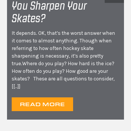
You Sharpen Your
Skates?
It depends. OK, that’s the worst answer when
it comes to almost anything. Though when
referring to how often hockey skate
sharpening is necessary, it’s also pretty
true.Where do you play? How hard is the ice?
How often do you play? How good are your
skates? These are all questions to consider,
[[..]]
READ MORE