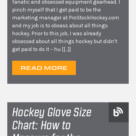
fanatic and obsessed equipment gearhead. I
pinch myself that I get paid to be the
marketing manager at ProStockHockey.com
and my job is to obsess about all things
hockey. Prior to this job, I was already
obsessed about all things hockey but didn’t
get paid to do it – hu
[[..]]
READ MORE
Hockey Glove Size
Chart: How to