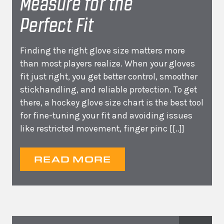
Measure for the
Perfect Fit
Finding the right glove size matters more
than most players realize. When your gloves
fit just right, you get better control, smoother
stickhandling, and reliable protection. To get
there, a hockey glove size chart is the best tool
for fine-tuning your fit and avoiding issues
like restricted movement, finger pinc
[[..]]
READ MORE