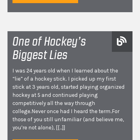
One of Hockey’s
Biggest Lies
I was 24 years old when I learned about the
“lie” of a hockey stick. I picked up my first
stick at 3 years old, started playing organized
hockey at 5 and continued playing
competitively all the way through
college.Never once had I heard the term.For
those of you still unfamiliar (and believe me,
you’re not alone),
[[..]]