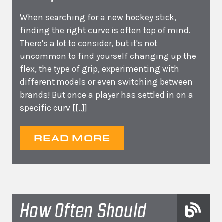
When searching for a new hockey stick,
finding the right curve is often top of mind.
There's a lot to consider, but it's not
uncommon to find yourself changing up the
flex, the type of grip, experimenting with
different models or even switching between
brands! But once a player has settled in on a
specific curv
[[..]]
READ MORE
How Often Should