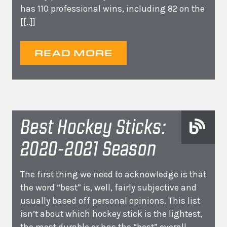
has 110 professional wins, including 82 on the
[[..]]
READ MORE
Best Hockey Sticks:
2020-2021 Season
The first thing we need to acknowledge is that
the word “best” is, well, fairly subjective and
usually based off personal opinions. This list
isn’t about which hockey stick is the lightest,