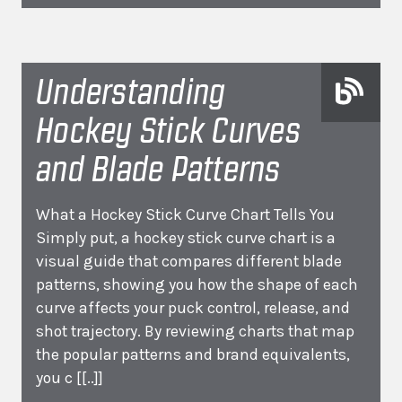
Understanding
Hockey Stick Curves
and Blade Patterns
What a Hockey Stick Curve Chart Tells You
Simply put, a hockey stick curve chart is a
visual guide that compares different blade
patterns, showing you how the shape of each
curve affects your puck control, release, and
shot trajectory. By reviewing charts that map
the popular patterns and brand equivalents,
you c
[[..]]