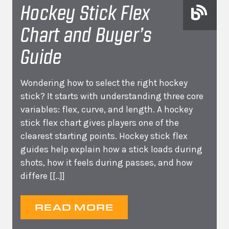
Hockey Stick Flex
Chart and Buyer’s
Guide
Wondering how to select the right hockey
stick? It starts with understanding three core
variables: flex, curve, and length. A hockey
stick flex chart gives players one of the
clearest starting points. Hockey stick flex
guides help explain how a stick loads during
shots, how it feels during passes, and how
differe
[[..]]
READ MORE