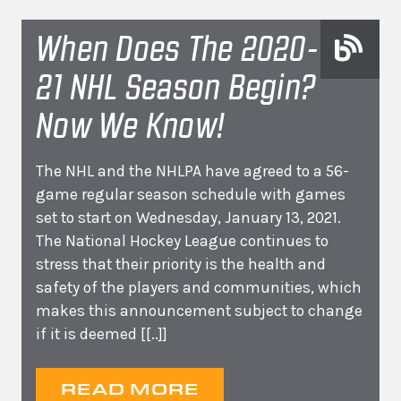
When Does The 2020-
21 NHL Season Begin?
Now We Know!
The NHL and the NHLPA have agreed to a 56-
game regular season schedule with games
set to start on Wednesday, January 13, 2021.
The National Hockey League continues to
stress that their priority is the health and
safety of the players and communities, which
makes this announcement subject to change
if it is deemed
[[..]]
READ MORE