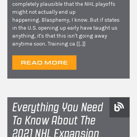
completely plausible that the NHL playoffs
might not actually end up
happening. Blasphemy, I know. But if states
in the U.S. opening up early have taught us
anything, it's that this isn't going away
anytime soon. Training ca
[[..]]
READ MORE
Everything You Need
To Know About The
2021 NHL Expansion