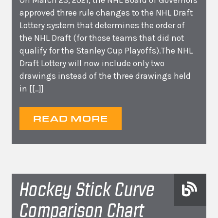
On March 23, 2021, the NHL Board of Governors
approved three rule changes to the NHL Draft
Lottery system that determines the order of
the NHL Draft (for those teams that did not
qualify for the Stanley Cup Playoffs).The NHL
Draft Lottery will now include only two
drawings instead of the three drawings held
in
[[..]]
READ MORE
Hockey Stick Curve
Comparison Chart