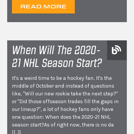
READ MORE
When Will The 2020-
21 NHL Season Start?
It's a weird time to be a hockey fan. It's the
middle of October and instead of questions
like, "Will our new rookie take the next step?"
or "Did those offseason trades fill the gaps in
our lineup?", a lot of hockey fans only have
one question: When does the 2020-21 NHL
season start?As of right now, there is no da
[[..]]