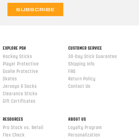
EXPLORE PSH
CUSTOMER SERVICE
Hockey Sticks
30-Day Stick Guarantee
Player Protective
Shipping Info
Goalie Protective
FAQ
Skates
Return Policy
Jerseys & Socks
Contact Us
Clearance Sticks
Gift Certificates
RESOURCES
ABOUT US
Pro Stock vs. Retail
Loyalty Program
Flex Check
Personalization