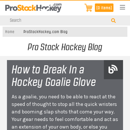
[0 items]
Home
ProStockHockey.com Blog
Pro Stock Hockey Blog
How to Break In a
Hockey Goalie Glove
As a goalie, you need to be able to react at the
speed of thought to stop all the quick wristers
and booming slap shots that come your way.
Your gear needs to feel comfortable and act as
an extension of your own body, or else you