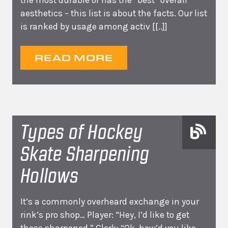
the most durable or has the “best” overall
aesthetics – this list is about the facts. Our list
is ranked by usage among activ
[[..]]
READ MORE
Types of Hockey
Skate Sharpening
Hollows
It’s a commonly overheard exchange in your
rink’s pro shop… Player: “Hey, I’d like to get