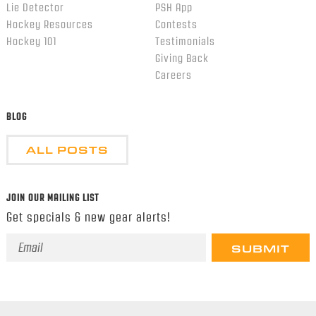
Lie Detector
PSH App
Hockey Resources
Contests
Hockey 101
Testimonials
Giving Back
Careers
BLOG
ALL POSTS
JOIN OUR MAILING LIST
Get specials & new gear alerts!
Email
Address