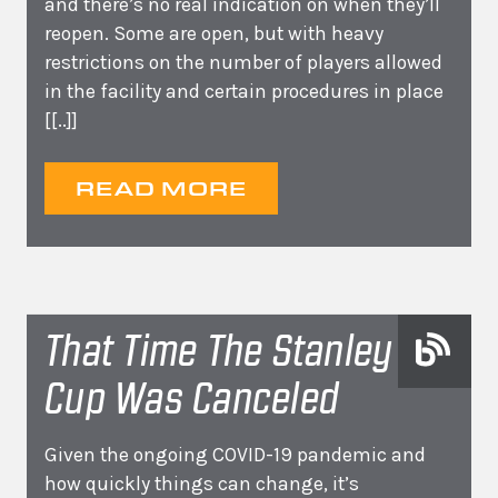
and there’s no real indication on when they’ll
reopen. Some are open, but with heavy
restrictions on the number of players allowed
in the facility and certain procedures in place
[[..]]
READ MORE
That Time The Stanley
Cup Was Canceled
Given the ongoing COVID-19 pandemic and
how quickly things can change, it’s