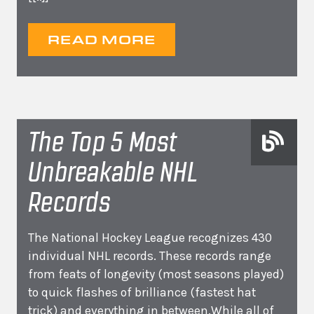
READ MORE
The Top 5 Most
Unbreakable NHL
Records
The National Hockey League recognizes 430
individual NHL records. These records range
from feats of longevity (most seasons played)
to quick flashes of brilliance (fastest hat
trick) and everything in between.While all of