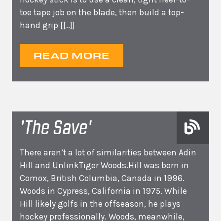
toe tape job on the blade, then build a top-
hand grip
[[..]]
READ MORE
'The Save'
There aren’t a lot of similarities between Adin
Hill and UnlinkTiger Woods.Hill was born in
Comox, British Columbia, Canada in 1996.
Woods in Cypress, California in 1975. While
Hill likely golfs in the offseason, he plays
hockey professionally. Woods, meanwhile,