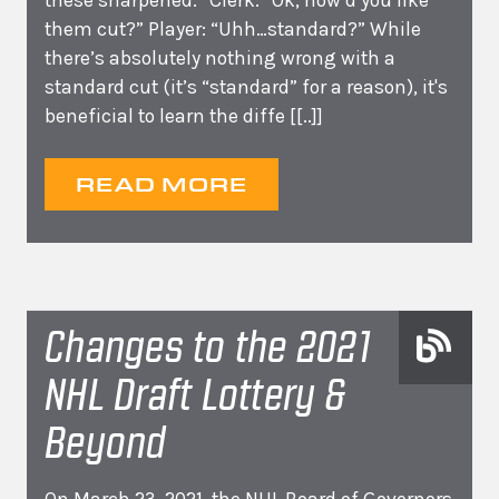
these sharpened.” Clerk: “Ok, how’d you like
them cut?” Player: “Uhh…standard?” While
there’s absolutely nothing wrong with a
standard cut (it’s “standard” for a reason), it's
beneficial to learn the diffe
[[..]]
READ MORE
Changes to the 2021
NHL Draft Lottery &
Beyond