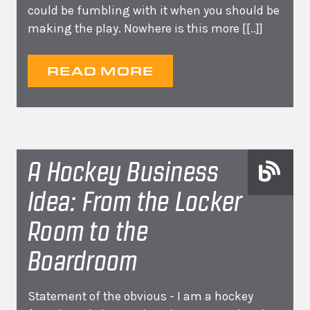
could be fumbling with it when you should be
making the play. Nowhere is this more
[[..]]
READ MORE
A Hockey Business
Idea: From the Locker
Room to the
Boardroom
Statement of the obvious - I am a hockey