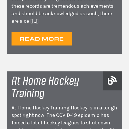
these records are tremendous achievements,
and should be acknowledged as such, there
are a ce
[[..]]
READ MORE
At Home Hockey
Training
At-Home Hockey Training Hockey is in a tough
spot right now. The COVID-19 epidemic has
forced a lot of hockey leagues to shut down