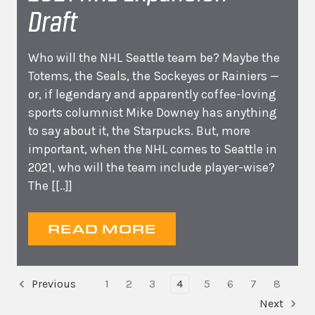
Draft
Who will the NHL Seattle team be? Maybe the
Totems, the Seals, the Sockeyes or Rainiers —
or, if legendary and apparently coffee-loving
sports columnist Mike Downey has anything
to say about it, the Starpucks. But, more
important, when the NHL comes to Seattle in
2021, who will the team include player-wise?
The
[[..]]
READ MORE
Previous
1
2
3
4
5
6
7
8
Next