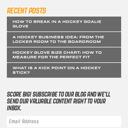
RECENT POSTS
HOW TO BREAK IN A HOCKEY GOALIE
GLOVE
A HOCKEY BUSINESS IDEA: FROM THE
LOCKER ROOM TO THE BOARDROOM
HOCKEY GLOVE SIZE CHART: HOW TO
MEASURE FOR THE PERFECT FIT
WHAT IS A KICK POINT ON A HOCKEY
STICK?
SCORE BIG! SUBSCRIBE TO OUR BLOG AND WE’LL
SEND OUR VALUABLE CONTENT RIGHT TO YOUR
INBOX.
Email Address
*