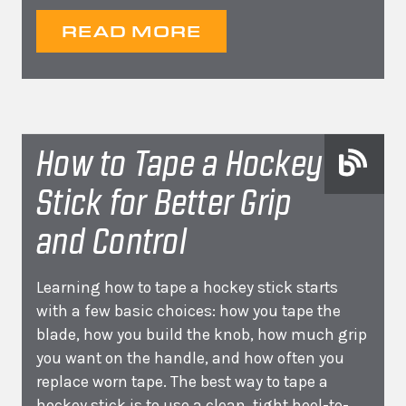
READ MORE
How to Tape a Hockey
Stick for Better Grip
and Control
Learning how to tape a hockey stick starts
with a few basic choices: how you tape the
blade, how you build the knob, how much grip
you want on the handle, and how often you
replace worn tape. The best way to tape a
hockey stick is to use a clean, tight heel-to-